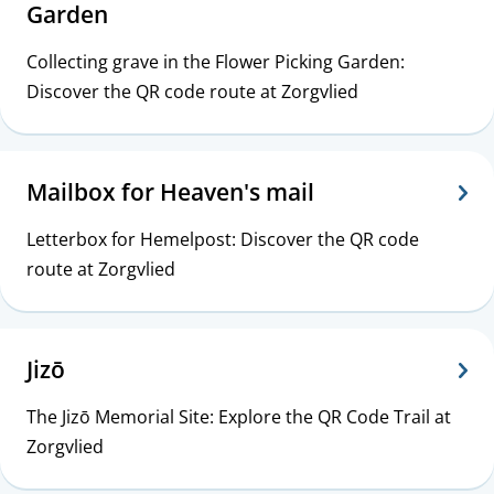
Garden
Collecting grave in the Flower Picking Garden:
Discover the QR code route at Zorgvlied
Mailbox for Heaven's mail
Letterbox for Hemelpost: Discover the QR code
route at Zorgvlied
Jizō
The Jizō Memorial Site: Explore the QR Code Trail at
Zorgvlied