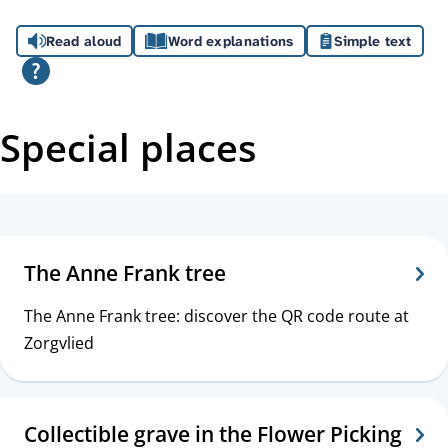
A
Read aloud
Word explanations
Simple text
s
s
i
Special places
s
t
T
a
o
The Anne Frank tree
n
p
The Anne Frank tree: discover the QR code route at
c
i
Zorgvlied
e
c
s
Collectible grave in the Flower Picking