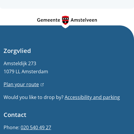
G
e
n
e
Zorgvlied
r
Amsteldijk 273
1079 LL Amsterdam
a
Plan your route
(
l
l
Would you like to drop by?
Accessibility and parking
i
i
n
n
Contact
k
f
i
Phone:
020 540 49 27
s