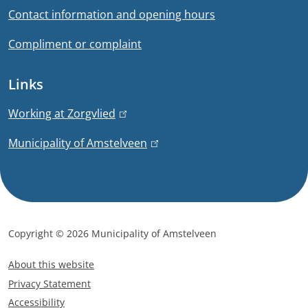
o
Contact information and opening hours
e
r
x
Compliment or complaint
t
m
e
Links
a
r
n
t
Working at Zorgvlied
(
a
l
i
Municipality of Amstelveen
(
l
i
l
)
n
o
i
k
n
n
i
k
s
Copyright © 2026 Municipality of Amstelveen
i
e
F
s
x
About this website
o
e
t
Privacy Statement
x
o
e
Accessibility