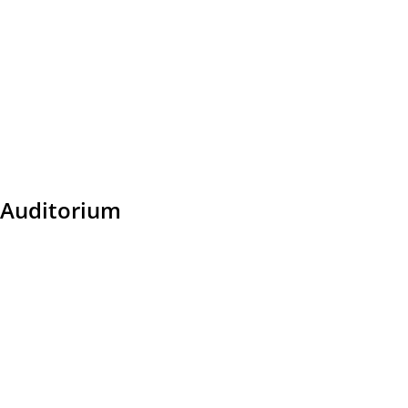
Auditorium