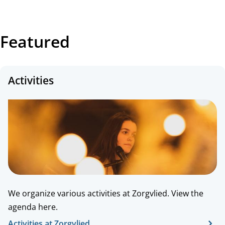
Featured
Activities
We organize various activities at Zorgvlied. View the
agenda here.
Activities at Zorgvlied