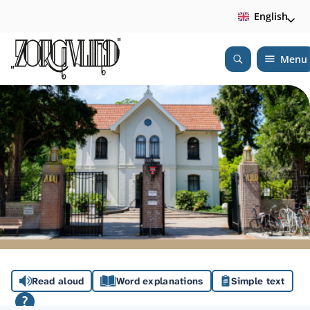
English
Menu
Open
Search
A
Read aloud
Word explanations
Simple text
s