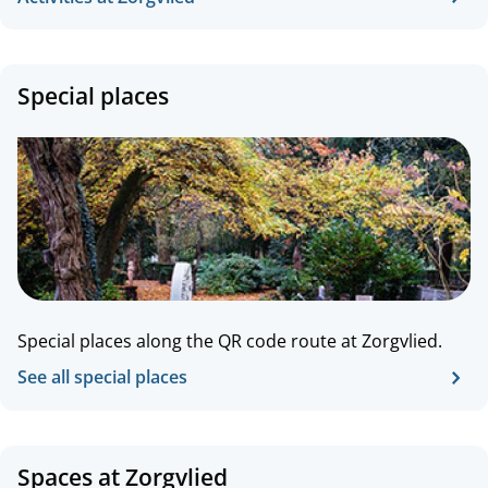
Special places
Special places along the QR code route at Zorgvlied.
See all special places
Spaces at Zorgvlied