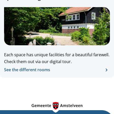
Each space has unique facilities for a beautiful farewell.
Check
them
out
via our digital tour.
See the different rooms
G
e