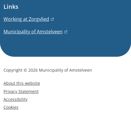
e
Links
a
r
n
t
Working at Zorgvlied
(
a
l
i
Municipality of Amstelveen
(
l
i
l
)
n
o
i
k
n
n
i
k
s
Copyright © 2026 Municipality of Amstelveen
i
e
F
s
x
About this website
o
e
t
Privacy Statement
x
o
e
Accessibility
t
t
r
Cookies
e
e
n
r
a
r
n
l