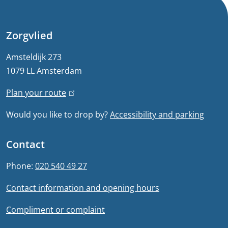
n
e
Zorgvlied
r
Amsteldijk 273
1079 LL Amsterdam
a
Plan your route
(
l
l
Would you like to drop by?
Accessibility and parking
i
i
n
n
Contact
k
f
i
Phone:
020 540 49 27
s
o
Contact information and opening hours
e
r
x
Compliment or complaint
t
m