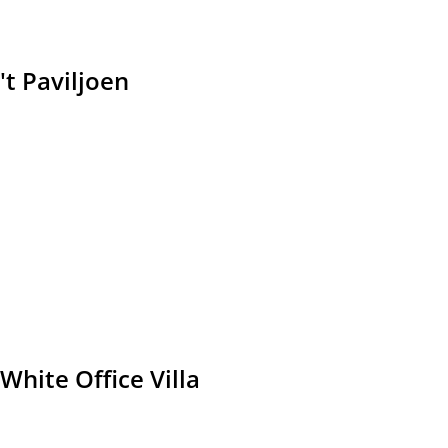
't Paviljoen
White Office Villa