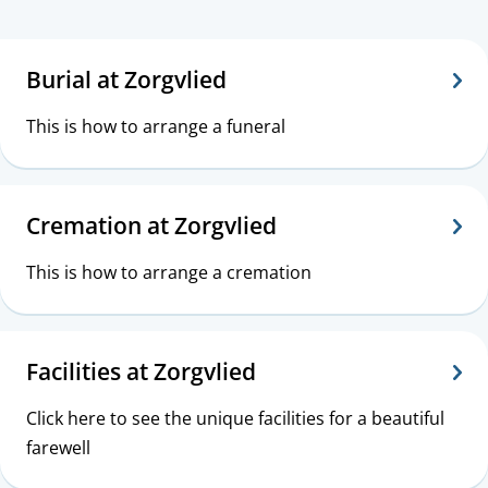
s
Z
T
i
o
o
Burial at Zorgvlied
s
p
r
This is how to arrange a funeral
t
i
g
a
c
v
Cremation at Zorgvlied
n
s
l
c
This is how to arrange a cremation
i
e
e
Facilities at Zorgvlied
d
Click here to see the unique facilities for a beautiful
farewell
|