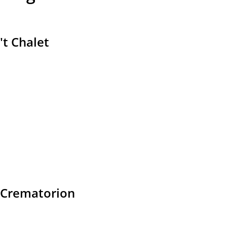
't Chalet
Crematorion