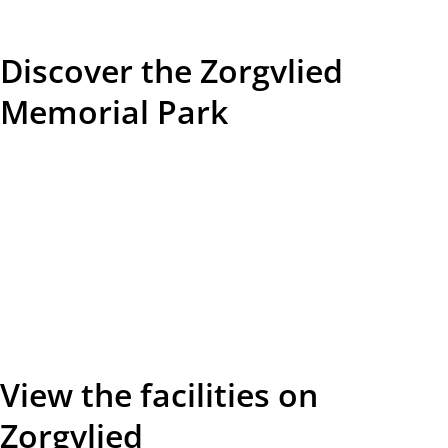
Discover the Zorgvlied
Memorial Park
View the facilities on
Zorgvlied