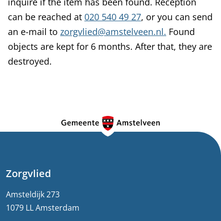
inquire if the item has been found. Reception
can be reached at
020 540 49 27
, or you can send
an e-mail to
zorgvlied@amstelveen.nl.
Found
objects are kept for 6 months. After that, they are
destroyed.
G
e
n
e
Zorgvlied
r
Amsteldijk 273
1079 LL Amsterdam
a