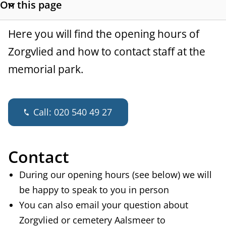
On this page
a
S
h
n
G
Here you will find the opening hours of
o
c
w
Zorgvlied and how to contact staff at the
e
s
memorial park.
e
n
e
c
e
t
Call:
020 540 49 27
r
i
o
a
n
Contact
l
l
i
During our opening hours (see below) we will
n
be happy to speak to you in person
k
You can also email your question about
s
Zorgvlied or cemetery Aalsmeer to