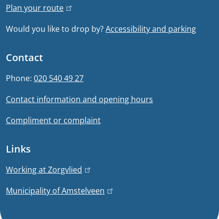
Plan your route
(
l
l
Would you like to drop by?
Accessibility and parking
i
i
n
n
Contact
k
f
i
Phone:
020 540 49 27
s
o
Contact information and opening hours
e
r
x
Compliment or complaint
t
m
e
Links
a
r
n
t
Working at Zorgvlied
(
a
l
i
Municipality of Amstelveen
(
l
i
l
)
n
o
i