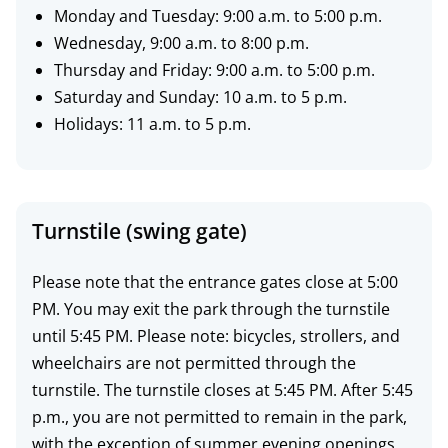
h
Monday and Tuesday: 9:00 a.m. to 5:00 p.m.
o
Wednesday, 9:00 a.m. to 8:00 p.m.
u
Thursday and Friday: 9:00 a.m. to 5:00 p.m.
Saturday and Sunday: 10 a.m. to 5 p.m.
r
Holidays: 11 a.m. to 5 p.m.
s
Turnstile (swing gate)
Please note that the entrance gates close at 5:00
PM. You may exit the park through the turnstile
until 5:45 PM. Please note: bicycles, strollers, and
wheelchairs are not permitted through the
turnstile. The turnstile closes at 5:45 PM. After 5:45
p.m., you are not permitted to remain in the park,
with the exception of summer evening openings.