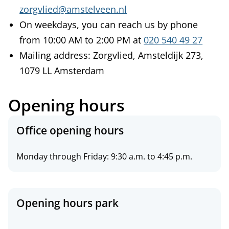
zorgvlied@amstelveen.nl
On weekdays, you can reach us by phone
from 10:00 AM to 2:00 PM at
020 540 49 27
Mailing address: Zorgvlied, Amsteldijk 273,
1079 LL Amsterdam
Opening hours
O
Office opening hours
p
e
Monday through Friday: 9:30 a.m. to 4:45 p.m.
n
i
n
Opening hours park
g