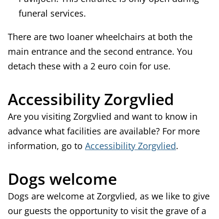
funeral services.
There are two loaner wheelchairs at both the
main entrance and the second entrance. You
detach these with a 2 euro coin for use.
Accessibility Zorgvlied
Are you visiting Zorgvlied and want to know in
advance what facilities are available? For more
information, go to
Accessibility Zorgvlied
.
Dogs welcome
Dogs are welcome at Zorgvlied, as we like to give
our guests the opportunity to visit the grave of a