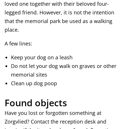
loved one together with their beloved four-
legged friend. However, it is not the intention
that the memorial park be used as a walking
place.
A few lines:
Keep your dog on a leash
Do not let your dog walk on graves or other
memorial sites
Clean up dog poop
Found objects
Have you lost or forgotten something at
Zorgvlied? Contact the reception desk and