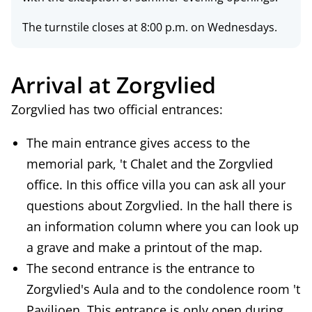
The turnstile closes at 8:00 p.m. on Wednesdays.
Arrival at Zorgvlied
Zorgvlied has
two official entrances
:
The main entrance gives access to the
memorial park, 't Chalet and the Zorgvlied
office. In this office villa you can ask all your
questions about Zorgvlied. In the hall there is
an information column where you can look up
a grave and make a printout of the map.
The second entrance is the entrance to
Zorgvlied's Aula and to the condolence room 't
Paviljoen. This entrance is only open during