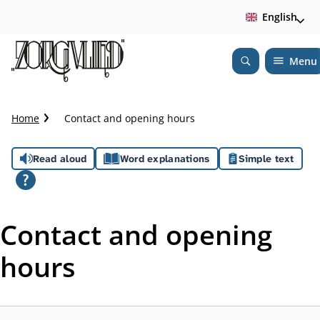
English
Menu
Open
Search
C
Home
Contact and opening hours
r
u
A
Read aloud
Word explanations
Simple text
m
b
s
t
s
r
Contact and opening
a
i
i
hours
l
s
t