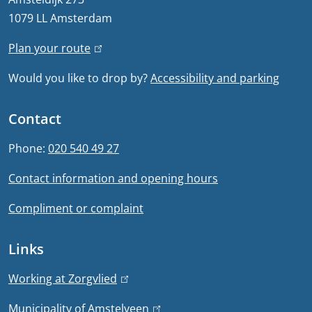
r
1079 LL Amsterdam
r
a
n
Plan your route
(
l
a
l
Would you like to drop by?
Accessibility and parking
i
l
i
)
n
n
Contact
k
f
i
Phone:
020 540 49 27
s
o
Contact information and opening hours
e
r
x
Compliment or complaint
t
m
e
Links
a
r
n
t
Working at Zorgvlied
(
a
l
Municipality of Amstelveen
(
l