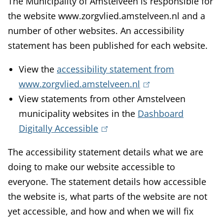
The Municipality of Amstelveen is responsible for
the website www.zorgvlied.amstelveen.nl and a
number of other websites. An accessibility
statement has been published for each website.
View the
accessibility statement from
www.zorgvlied.amstelveen.nl
(
View statements from other Amstelveen
l
municipality websites in the
Dashboard
i
Digitally Accessible
(
n
l
k
The accessibility statement details what we are
i
i
doing to make our website accessible to
n
s
everyone. The statement details how accessible
k
e
the website is, what parts of the website are not
i
x
yet accessible, and how and when we will fix
s
t