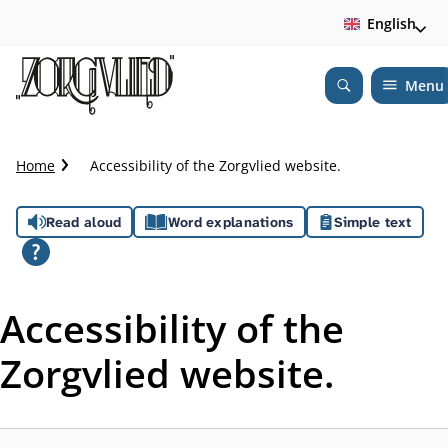
English
Menu
Open
Search
C
Home
Accessibility of the Zorgvlied website.
r
u
A
Read aloud
Word explanations
Simple text
m
b
s
t
s
r
Accessibility of the
a
i
i
Zorgvlied website.
l
s
t