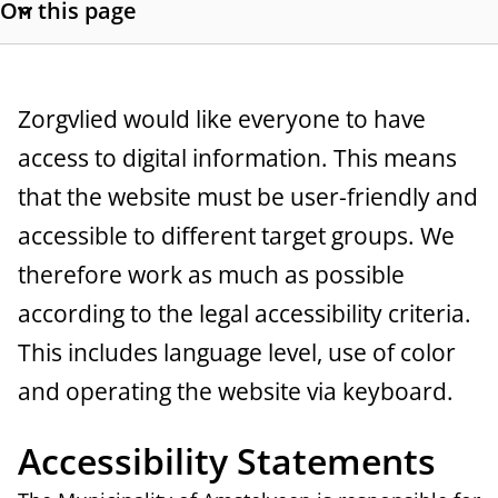
On this page
a
S
h
n
o
c
w
G
Zorgvlied would like everyone to have
s
e
access to digital information. This means
e
e
that the website must be user-friendly and
c
n
t
accessible to different target groups. We
e
i
therefore work as much as possible
o
r
according to the legal accessibility criteria.
n
a
l
This includes language level, use of color
i
l
and operating the website via keyboard.
n
k
Accessibility Statements
s