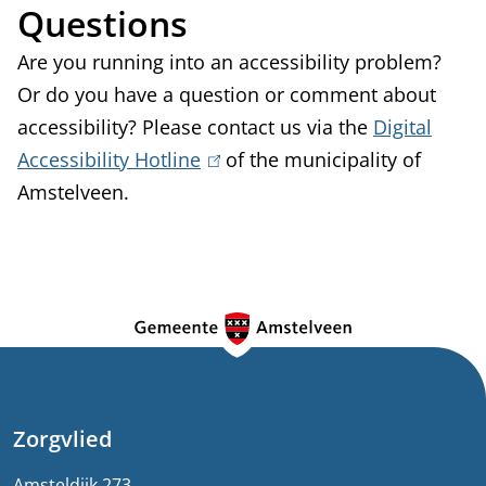
Questions
Are you running into an accessibility problem?
Or do you have a question or comment about
accessibility? Please contact us via the
Digital
Accessibility Hotline
(
of the municipality of
Amstelveen.
l
i
n
k
G
i
e
s
e
n
x
e
Zorgvlied
t
e
Amsteldijk 273