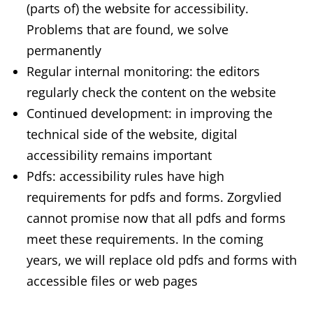
(parts of) the website for accessibility.
Problems that are found, we solve
permanently
Regular internal monitoring: the editors
regularly check the content on the website
Continued development: in improving the
technical side of the website, digital
accessibility remains important
Pdfs: accessibility rules have high
requirements for pdfs and forms. Zorgvlied
cannot promise now that all pdfs and forms
meet these requirements. In the coming
years, we will replace old pdfs and forms with
accessible files or web pages