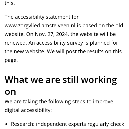
this.
e
e
x
r
The accessibility statement for
t
n
www.zorgvlied.amstelveen.nl is based on the old
e
a
website. On Nov. 27, 2024, the website will be
r
l
renewed. An accessibility survey is planned for
n
)
the new website. We will post the results on this
a
page.
l
)
What we are still working
on
We are taking the following steps to improve
digital accessibility:
Research: independent experts regularly check