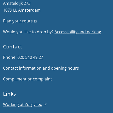
r
Amsteldijk 273
1079 LL Amsterdam
a
Plan your route
(
l
l
Would you like to drop by?
Accessibility and parking
i
i
n
n
Contact
k
f
i
Phone:
020 540 49 27
s
o
Contact information and opening hours
e
r
x
Compliment or complaint
t
m
e
Links
a
r
n
t
Working at Zorgvlied
(
a
l