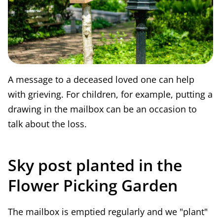
A message to a deceased loved one can help
with grieving. For children, for example, putting a
drawing in the mailbox can be an occasion to
talk about the loss.
Sky post planted in the
Flower Picking Garden
The mailbox is emptied regularly and we
"
plant
"