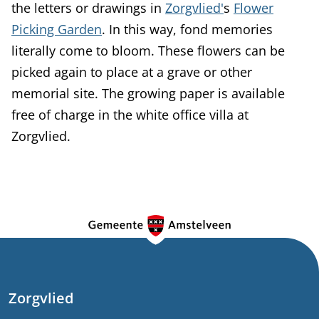
the letters or drawings in
Zorgvlied'
s
Flower
Picking Garden
. In this way, fond memories
literally come to bloom. These flowers can be
picked again to place at a grave or other
memorial site. The growing paper is available
free of charge in the white office villa at
Zorgvlied.
G
e
n
e
Zorgvlied