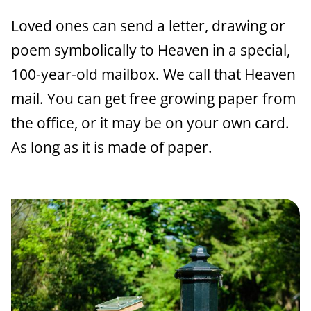
a
Loved ones can send a letter, drawing or
n
poem symbolically to Heaven in a special,
c
100-year-old mailbox. We call that Heaven
e
mail. You can get free growing paper from
the office, or it may be on your own card.
As long as it is made of paper.