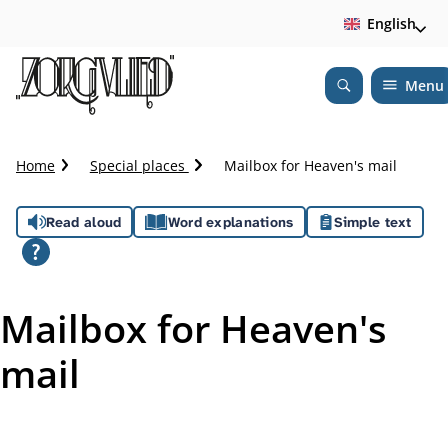
English
Menu
Open
Search
C
Home
Special places
Mailbox for Heaven's mail
r
u
A
Read aloud
Word explanations
Simple text
m
b
s
t
s
r
Mailbox for Heaven's
a
i
i
mail
l
s
t